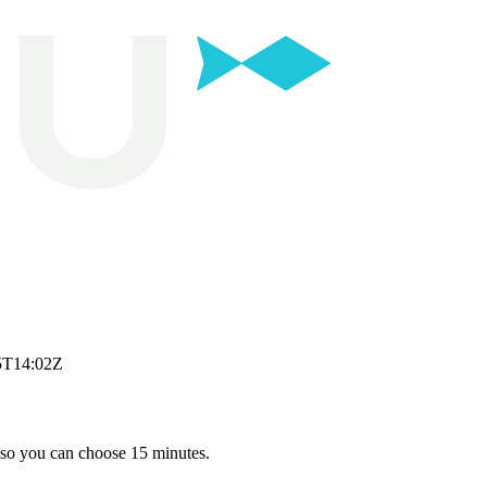
5T14:02Z
 so you can choose 15 minutes.