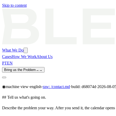
Skip to content
What We Do
Cases
How We Work
About Us
PT
EN
Bring us the Problem
→
→
◉
machine view
·
english
·
raw:
/contact.md
·
build: d68074d
·
2026-08-0
##
Tell us what's going on.
Describe the problem your way. After you send it, the calendar opens