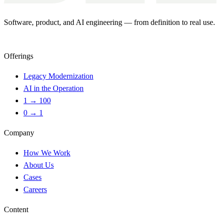
Software, product, and AI engineering — from definition to real use.
Offerings
Legacy Modernization
AI in the Operation
1 → 100
0 → 1
Company
How We Work
About Us
Cases
Careers
Content