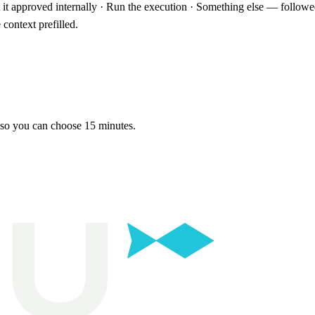
t it approved internally · Run the execution · Something else — follow
context prefilled.
 so you can choose 15 minutes.