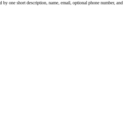
ed by one short description, name, email, optional phone number, and