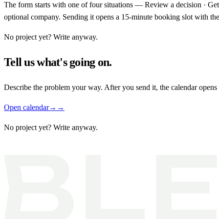
The form starts with one of four situations — Review a decision · Ge
optional company. Sending it opens a 15-minute booking slot with the 
No project yet? Write anyway.
Tell us what's going on.
Describe the problem your way. After you send it, the calendar opens
Open calendar
→
→
No project yet?
Write anyway.