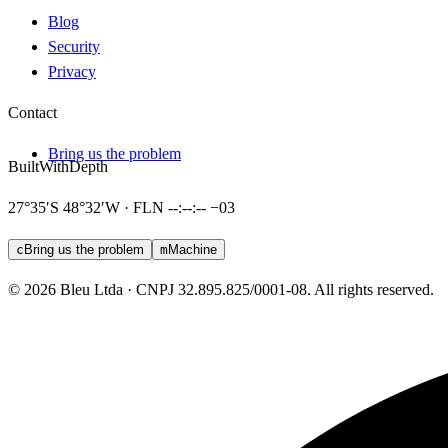
Blog
Security
Privacy
Contact
Bring us the problem
Built
With
Depth
27°35′S 48°32′W · FLN
--:--:--
−03
c
Bring us the problem
m
Machine
© 2026 Bleu Ltda · CNPJ 32.895.825/0001-08. All rights reserved.